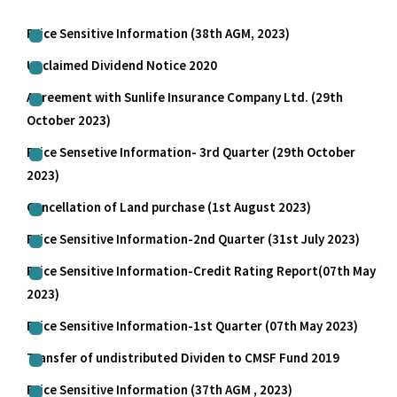
Price Sensitive Information (38th AGM, 2023)
Unclaimed Dividend Notice 2020
Agreement with Sunlife Insurance Company Ltd. (29th
October 2023)
Price Sensetive Information- 3rd Quarter (29th October
2023)
Cancellation of Land purchase (1st August 2023)
Price Sensitive Information-2nd Quarter (31st July 2023)
Price Sensitive Information-Credit Rating Report(07th May
2023)
Price Sensitive Information-1st Quarter (07th May 2023)
Transfer of undistributed Dividen to CMSF Fund 2019
Price Sensitive Information (37th AGM , 2023)