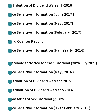
Distribution of Dividend Warrant-2016
Price Sensitive Information ( June 2017 )
Price Sensitive Information (May , 2017)
Price Sensitive Information (February , 2017)
Third Quarter Report
Price Sensitive Information (Half Yearly , 2016)
Shareholder Notice for Cash Dividend (28th July 2021)
Price Sensitive Information (May , 2016 )
Distribution of Dividend warrant 2015
Distrubution of Dividend warrant-2014
Transfer of Stock Dividend @ 10%
Price Sensitive information ( 17th February, 2015 )