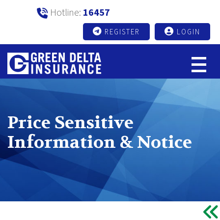
Hotline:
16457
REGISTER
LOGIN
Price Sensitive
Information & Notice