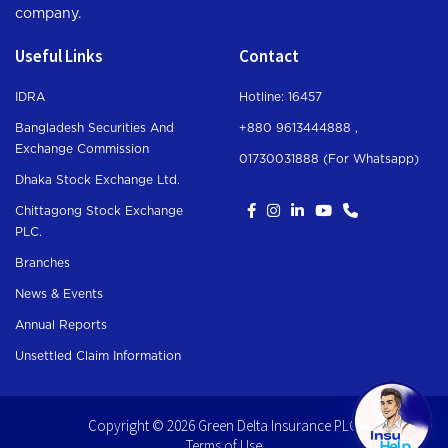
company.
Useful Links
Contact
IDRA
Hotline: 16457
Bangladesh Securities And
+880 9613444888 ,
Exchange Commission
01730031888 (For Whatsapp
)
Dhaka Stock Exchange Ltd.
Chittagong Stock Exchange
PLC.
Branches
News & Events
Annual Reports
Unsettled Claim Information
Copyright © 2026 Green Delta Insurance PLC.
Terms of Use