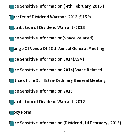
Price Sensitive information ( 4th February, 2015 )
Transfer of Dividend Warrant-2013 @15%
Distribution of Dividend Warrant-2013
Price Sensitive Information(Space Related)
Change Of Venue Of 28th Annual General Meeting
Price Sensitive Information 2014(AGM)
Price Sensitive Information 2014(Space Related)
Notice of the 9th Extra-Ordinary General Meeting
Price Sensitive Information 2013
Distribution of Dividend Warrant-2012
Proxy Form
Price Sensitive Information (Dividend ,14 February , 2013)