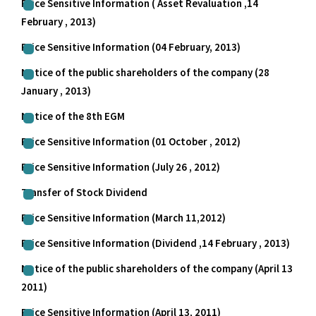
Price Sensitive Information ( Asset Revaluation ,14
February , 2013)
Price Sensitive Information (04 February, 2013)
Notice of the public shareholders of the company (28
January , 2013)
Notice of the 8th EGM
Price Sensitive Information (01 October , 2012)
Price Sensitive Information (July 26 , 2012)
Transfer of Stock Dividend
Price Sensitive Information (March 11,2012)
Price Sensitive Information (Dividend ,14 February , 2013)
Notice of the public shareholders of the company (April 13
2011)
Price Sensitive Information (April 13, 2011)