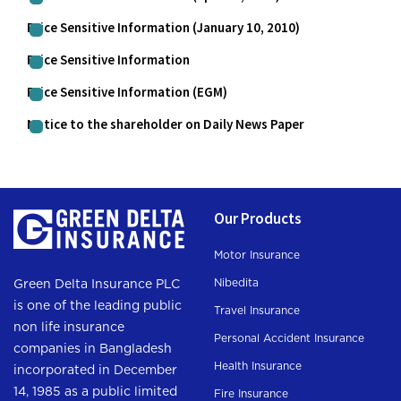
Price Sensitive Information (January 10, 2010)
Price Sensitive Information
Price Sensitive Information (EGM)
Notice to the shareholder on Daily News Paper
Our Products
Motor Insurance
Nibedita
Green Delta Insurance PLC
is one of the leading public
Travel Insurance
non life insurance
Personal Accident Insurance
companies in Bangladesh
Health Insurance
incorporated in December
14, 1985 as a public limited
Fire Insurance