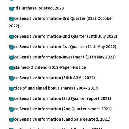
Land Purchase Related, 2023
Price Sensitive Information-3rd Quarter (31st October
2022)
Price Sensitive Information-2nd Quarter (28th July 2022)
Price Sensitive Information-1st Quarter (11th May 2022)
Price Sensitive Information-Investment (11th May 2022)
Unclaimed-Dividend-2018-Paper-Notice
Price Sensitive Information (36th AGM , 2022)
Notice of unclaimed bonus shares ( 2004- 2017)
Price Sensitive Information (3rd Quarter report 2021)
Price Sensitive Information (2nd Quarter report 2021)
Price Sensitive Information (Land Sale Related, 2021)