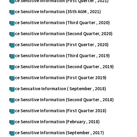
Price Sensitive Information (First Querter , 2021)
Price Sensitive Information (35th AGM , 2021)
Price Sensitive Information (Third Quarter , 2020)
Price Sensitive Information (Second Quarter, 2020)
Price Sensitive Information (First Querter , 2020)
Price Sensitive Information (Third Quarter , 2019)
Price Sensitive Information (Second Quarter , 2019)
Price Sensitive Information (First Quarter 2019)
Price Sensative Information ( September , 2018)
Price Sensitive Information (Second Quarter , 2018)
Price Sensitive Information (First Quarter 2018)
Price Sensitive Information (February , 2018)
Price Sensitive Information (September , 2017)