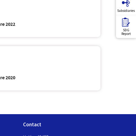
Subsidiaries
re 2022
SDG
Report
re 2020
Contact