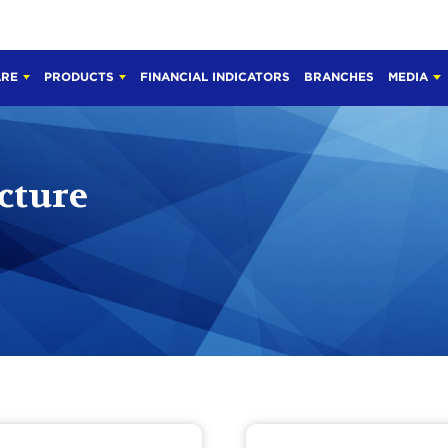
ARE
PRODUCTS
FINANCIAL INDICATORS
BRANCHES
MEDIA
cture