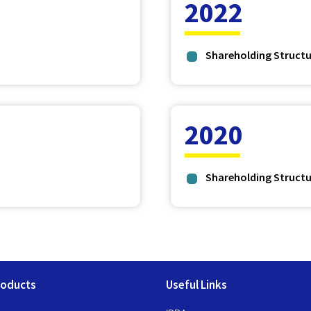
2022
Shareholding Structu
2020
Shareholding Structu
roducts
Useful Links