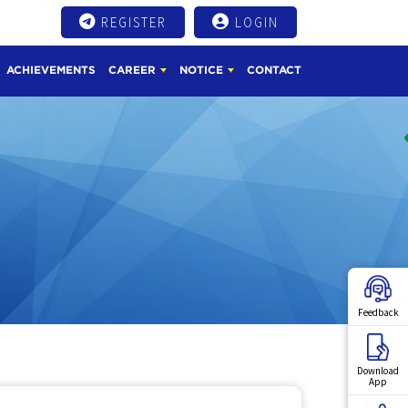
REGISTER
LOGIN
ACHIEVEMENTS
CAREER
NOTICE
CONTACT
Feedback
Download
App