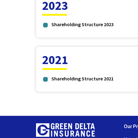
2023
Shareholding Structure 2023
2021
Shareholding Structure 2021
Our P