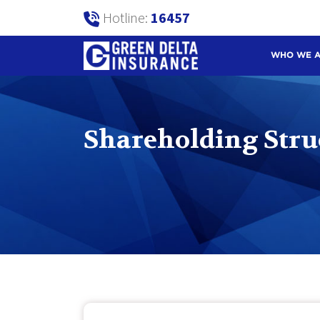
Hotline:
16457
WHO WE 
Shareholding Stru